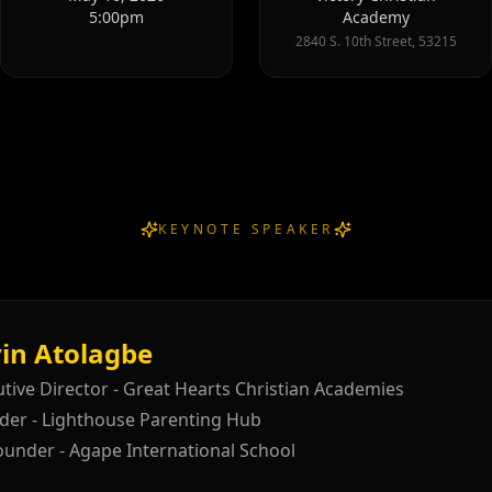
5:00pm
Academy
2840 S. 10th Street, 53215
KEYNOTE SPEAKER
in Atolagbe
tive Director - Great Hearts Christian Academies
der - Lighthouse Parenting Hub
ounder - Agape International School