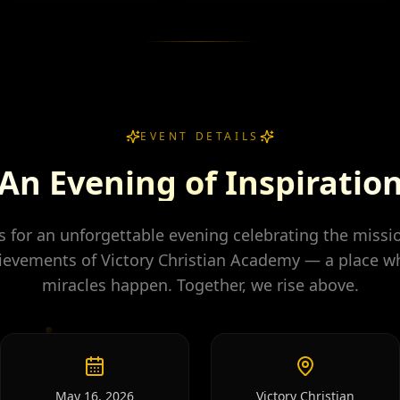
EVENT DETAILS
An Evening of Inspiratio
us for an unforgettable evening celebrating the missi
ievements of Victory Christian Academy — a place w
miracles happen. Together, we rise above.
May 16, 2026
Victory Christian