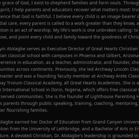
e grace of God, I exist to shepherd families and form souls. Throu
Spirit, I help parents and educators recover what matters most: trut
dence that God is faithful. I believe every child is an image-bearer 
dial care, every parent is called to a work greater than they know, a
tion is an act of worship. My life's work is one unbroken calling: t
love, and point every child and family toward the goodness of Chris
oyin Atolagbe serves as Executive Director of Great Hearts Christian
tian classical school with campuses in Phoenix and Gilbert, Arizon
perience in education, as a teacher, administrator, and founder, s
nities across continents. Previously, she led Archway Lincoln Cla
aster and was a founding faculty member at Archway Arete Clas
ay Trivium Classical Academy, all Great Hearts Academies. She is a
 International School in Ilorin, Nigeria, which offers free classical
served communities. She is the founder of Lighthouse Parenting H
s parents through public speaking, training, coaching, mentoring
ter flourishing families.
tolagbe earned her Doctor of Education from Grand Canyon Universi
tion from the University of Lethbridge, and a Bachelor of Arts in 
ature. A devoted Christian, Dr. Atolagbe's leadership is grounded in 