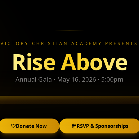
VICTORY CHRISTIAN ACADEMY PRESENTS
Rise Above
Annual Gala · May 16, 2026 · 5:00pm
Donate Now
RSVP & Sponsorships