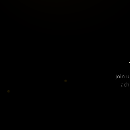
Join 
ach