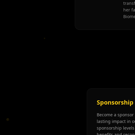
trans
her f
Biome
Sponsorship
Become a sponsor 
lasting impact in o
sponsorship levels 
benefits and recog