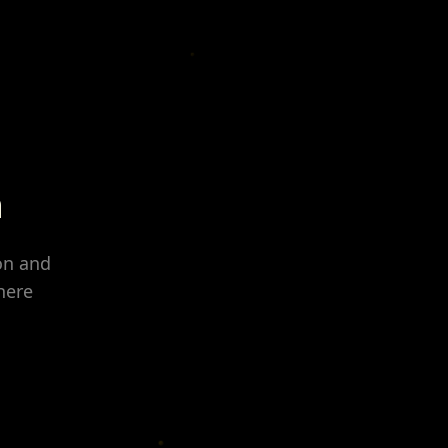
n
on and
here