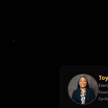
Toy
Execu
Foun
Co-F