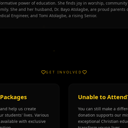
formative power of education. She finds joy in worship, community
amily. She and her husband, Dr. Bayo Atolagbe, are proud parents o
dical Engineer, and Tomi Atolagbe, a rising Senior.
GET INVOLVED
 Packages
Unable to Attend
and help us create
You can still make a diffe
ur students' lives. Various
donation supports our mis
available with exclusive
exceptional Christian edu
nition.
transform young lives.