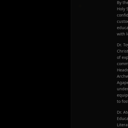
By th
Holy 
confi
custo
educa
with 
Dr. T
Chris
of ex
commu
Headm
Archw
Agape
under
equip
to fos
Dr. A
Educa
Liter