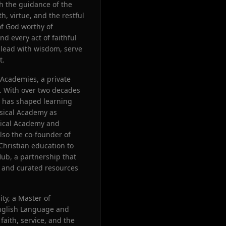
gh the guidance of the
h, virtue, and the restful
of God worthy of
nd every act of faithful
o lead with wisdom, serve
t.
 Academies, a private
a. With over two decades
he has shaped learning
ssical Academy as
sical Academy and
lso the co-founder of
 Christian education to
ub, a partnership that
, and curated resources
ty, a Master of
English Language and
faith, service, and the