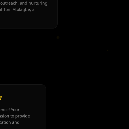
 outreach, and nurturing
f Toni Atolagbe, a
?
rence! Your
sion to provide
cation and